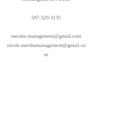
507-329-3135
mersha.management@gmail.com
nicole.mershamanagement@gmail.co
m
PO Box 156
Worthington, MN 56187
507-329-3135