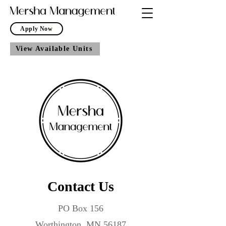
Apply Now
View Available Units
Contact Us
PO Box 156
Worthington, MN 56187